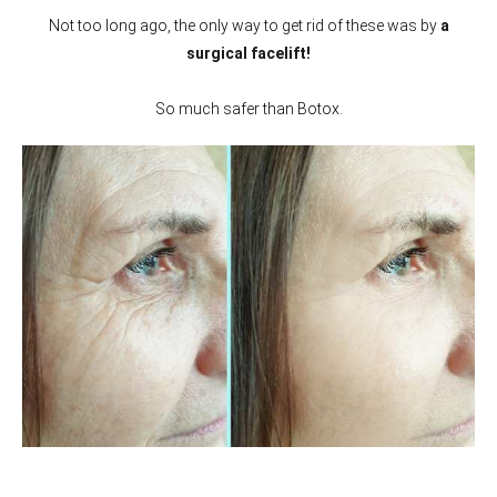
Not too long ago, the only way to get rid of these was by
a
surgical facelift!
So much safer than Botox.