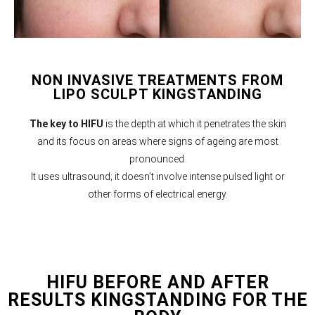
NON INVASIVE TREATMENTS FROM
LIPO SCULPT KINGSTANDING
The key to HIFU
is the depth at which it penetrates the skin
and its focus on areas where signs of ageing are most
pronounced.
It uses ultrasound; it doesn’t involve intense pulsed light or
other forms of electrical energy.
HIFU BEFORE AND AFTER
RESULTS KINGSTANDING FOR THE