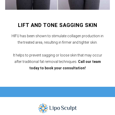
LIFT AND TONE SAGGING SKIN
HIFU has been shown to stimulate collagen production in
the treated area, resulting in firmer and tighter skin.
It helps to prevent sagging or loose skin that may occur
after traditional fat removal techniques.
Call our team
today to book your consultation!