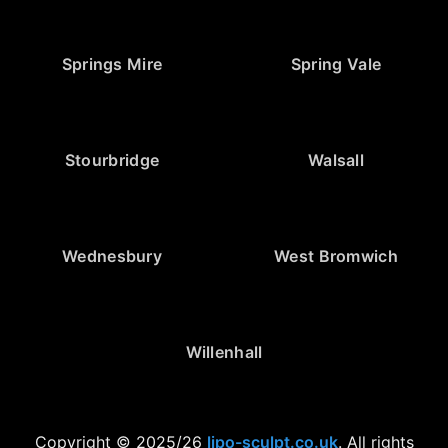
Springs Mire
Spring Vale
Stourbridge
Walsall
Wednesbury
West Bromwich
Willenhall
Copyright © 2025/26
lipo-sculpt.co.uk
. All rights