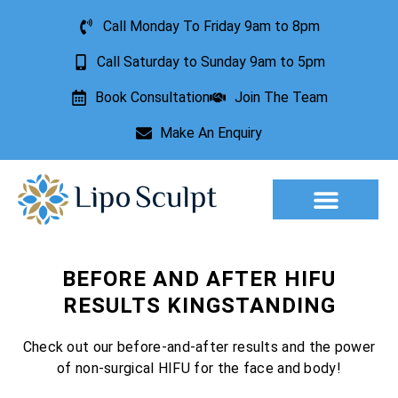
Call Monday To Friday 9am to 8pm
Call Saturday to Sunday 9am to 5pm
Book Consultation
Join The Team
Make An Enquiry
Aesthetic Treatments
Lesion Removal
Incontinence Treatment
BEFORE AND AFTER HIFU
RESULTS KINGSTANDING
Check out our before-and-after results and the power
of non-surgical HIFU for the face and body!