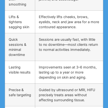
smoothing
Lifts &
Effectively lifts cheeks, brows,
tightens
eyelids, neck and jaw area for a more
sagging skin
contoured appearance.
Quick
Sessions are usually fast, with little
sessions &
to no downtime—most clients return
minimal
to normal activities immediately.
downtime
Lasting
Improvements seen at 3–6 months,
visible results
lasting up to a year or more
depending on skin and aging.
Precise &
Guided by ultrasound or MRI, HIFU
safe targeting
precisely treats areas without
affecting surrounding tissue.