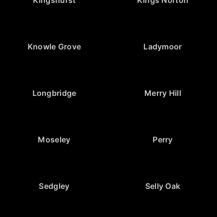
Knowle Grove
Ladymoor
Longbridge
Merry Hill
Moseley
Perry
Sedgley
Selly Oak