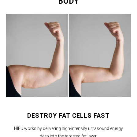
BODY
DESTROY FAT CELLS FAST
HIFU works by delivering high-intensity ultrasound energy
deep into the targeted fat layer.