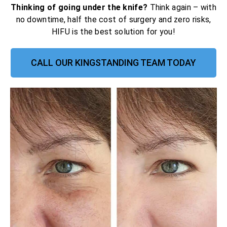
Thinking of going under the knife?
Think again – with
no downtime, half the cost of surgery and zero risks,
HIFU is the best solution for you!
CALL OUR KINGSTANDING TEAM TODAY