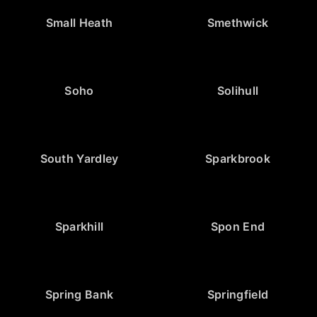
Small Heath
Smethwick
Soho
Solihull
South Yardley
Sparkbrook
Sparkhill
Spon End
Spring Bank
Springfield