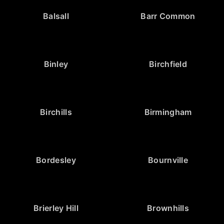
Balsall
Barr Common
Binley
Birchfield
Birchills
Birmingham
Bordesley
Bournville
Brierley Hill
Brownhills