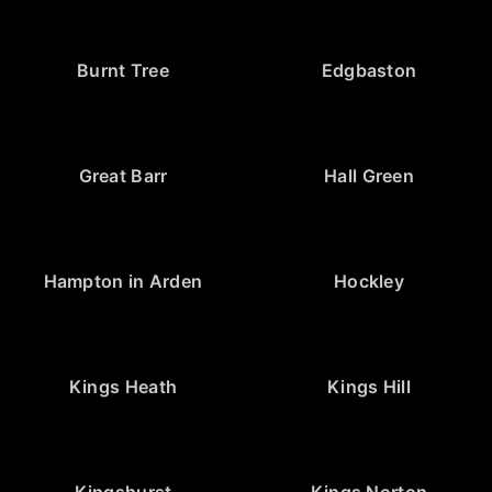
Burnt Tree
Edgbaston
Great Barr
Hall Green
Hampton in Arden
Hockley
Kings Heath
Kings Hill
Kingshurst
Kings Norton