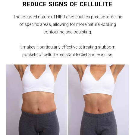
REDUCE SIGNS OF CELLULITE
The focused nature of HIFU also enables precise targeting
of specific areas, allowing for more natural-looking
contouring and sculpting.
It makes it particularly effective at treating stubborn
pockets of cellulite resistant to diet and exercise.