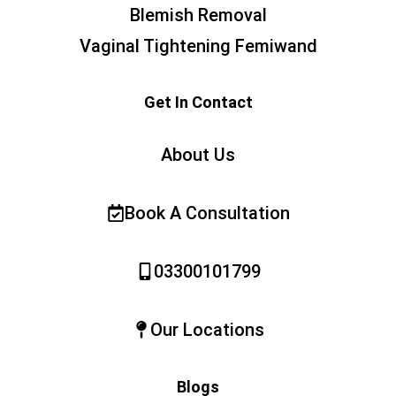
Blemish Removal
Vaginal Tightening Femiwand
Get In Contact
About Us
Book A Consultation
03300101799
Our Locations
Blogs