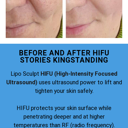
BEFORE AND AFTER HIFU
STORIES KINGSTANDING
Lipo Sculpt
HIFU (High-Intensity Focused
Ultrasound)
uses ultrasound power to lift and
tighten your skin safely.
HIFU protects your skin surface while
penetrating deeper and at higher
temperatures than RF (radio frequency).