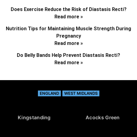
Does Exercise Reduce the Risk of Diastasis Recti?
Read more »
Nutrition Tips for Maintaining Muscle Strength During
Pregnancy
Read more »
Do Belly Bands Help Prevent Diastasis Recti?
Read more »
ENGLAND
WEST MIDLANDS
Kingstanding
Acocks Green