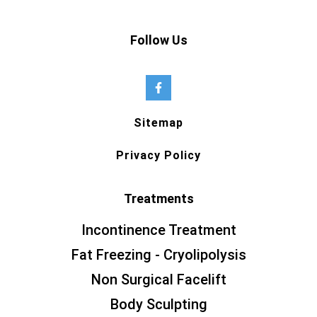
Follow Us
Sitemap
Privacy Policy
Treatments
Incontinence Treatment
Fat Freezing - Cryolipolysis
Non Surgical Facelift
Body Sculpting