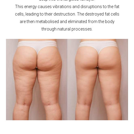
This energy causes vibrations and disruptions to the fat
cells, leading to their destruction. The destroyed fat cells
are then metabolised and eliminated from the body
through natural processes.