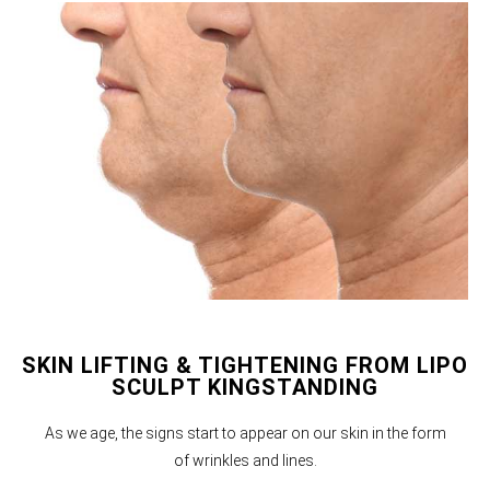
SKIN LIFTING & TIGHTENING FROM LIPO
SCULPT KINGSTANDING
As we age, the signs start to appear on our skin in the form
of wrinkles and lines.