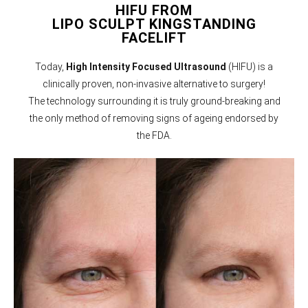
HIFU FROM
LIPO SCULPT KINGSTANDING
FACELIFT
Today,
High Intensity Focused Ultrasound
(HIFU) is a
clinically proven, non-invasive alternative to surgery!
The technology surrounding it is truly ground-breaking and
the only method of removing signs of ageing endorsed by
the FDA.