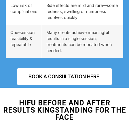
Low risk of
Side effects are mild and rare—some
complications
redness, swelling or numbness
resolves quickly.
One‑session
Many clients achieve meaningful
feasibility &
results in a single session;
repeatable
treatments can be repeated when
needed.
BOOK A CONSULTATION HERE.
HIFU BEFORE AND AFTER
RESULTS KINGSTANDING FOR THE
FACE