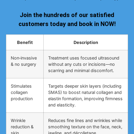
Join the hundreds of our satisfied
customers today and book in NOW!
Benefit
Description
Non‑invasive
Treatment uses focused ultrasound
& no surgery
without any cuts or incisions—no
scarring and minimal discomfort.
Stimulates
Targets deeper skin layers (including
collagen
SMAS) to boost natural collagen and
production
elastin formation, improving firmness
and elasticity.
Wrinkle
Reduces fine lines and wrinkles while
reduction &
smoothing texture on the face, neck,
skin
jawline, and décolletage.